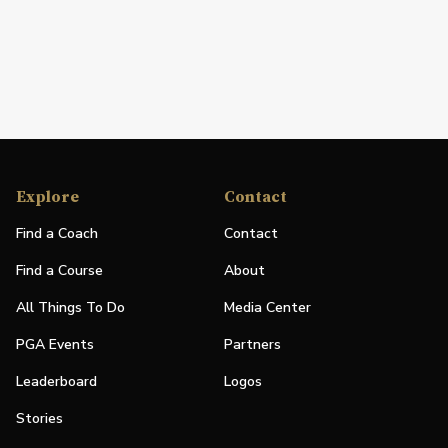
Explore
Contact
Find a Coach
Contact
Find a Course
About
All Things To Do
Media Center
PGA Events
Partners
Leaderboard
Logos
Stories