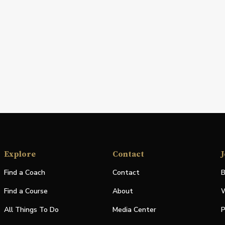
Explore
Contact
J
Find a Coach
Contact
B
Find a Course
About
W
All Things To Do
Media Center
P