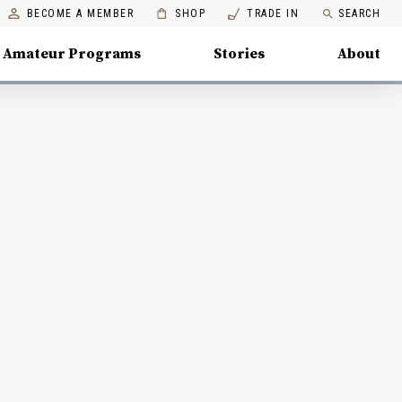
BECOME A MEMBER
SHOP
TRADE IN
SEARCH
Amateur Programs
Stories
About