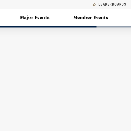
LEADERBOARDS
Major Events
Member Events