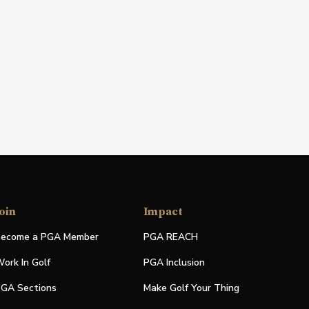
oin
Impact
ecome a PGA Member
PGA REACH
ork In Golf
PGA Inclusion
GA Sections
Make Golf Your Thing