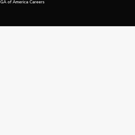
GA of America Careers
e My Personal Information
Official Technology Services Agency