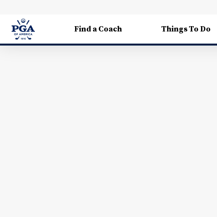
Find a Coach
Things To Do