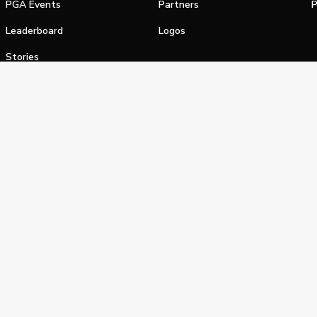
PGA Events
Partners
P
Leaderboard
Logos
Stories
Shop
alifornia Privacy Notice
Terms of Service
Do Not Sell or Shar