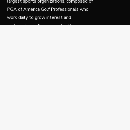
largest sports organizations, composed of
PGA of America Golf Professionals who
work daily to grow interest and
participation in the game of golf.
Follow Us
Privacy Policy
C
© Copyright PGA of America 2025.