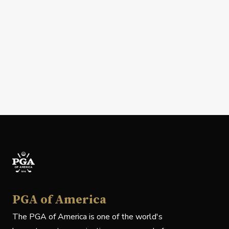
PGA of America
The PGA of America is one of the world's