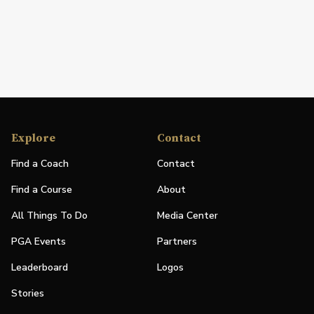
Explore
Contact
Find a Coach
Contact
Find a Course
About
All Things To Do
Media Center
PGA Events
Partners
Leaderboard
Logos
Stories