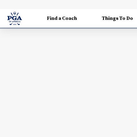
Find a Coach
Things To Do