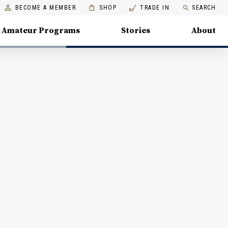
BECOME A MEMBER
SHOP
TRADE IN
SEARCH
Amateur Programs
Stories
About