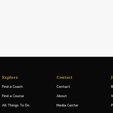
Explore
Contact
J
Find a Coach
Contact
B
Find a Course
About
W
All Things To Do
Media Center
P