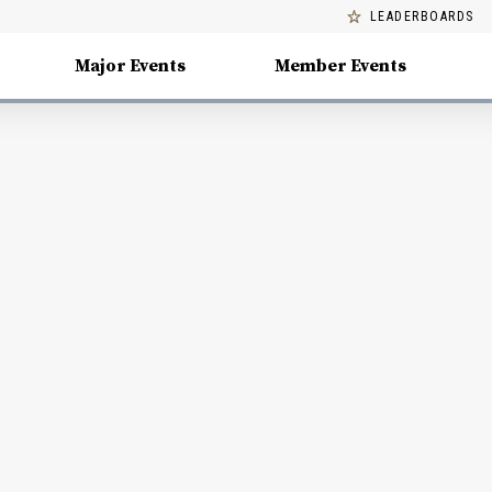
LEADERBOARDS
Major Events
Member Events