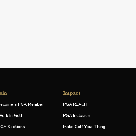
oin
Impact
ecome a PGA Member
PGA REACH
ork In Golf
PGA Inclusion
GA Sections
Make Golf Your Thing