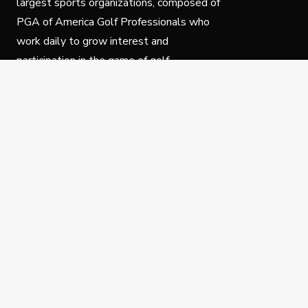
largest sports organizations, composed of
PGA of America Golf Professionals who
work daily to grow interest and
participation in the game of golf.
Follow Us
Privacy Policy
C
© Copyright PGA of America 2025.