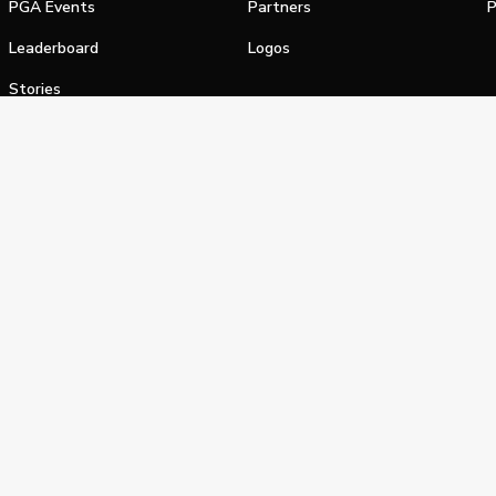
PGA Events
Partners
P
Leaderboard
Logos
Stories
Shop
alifornia Privacy Notice
Terms of Service
Do Not Sell or Shar