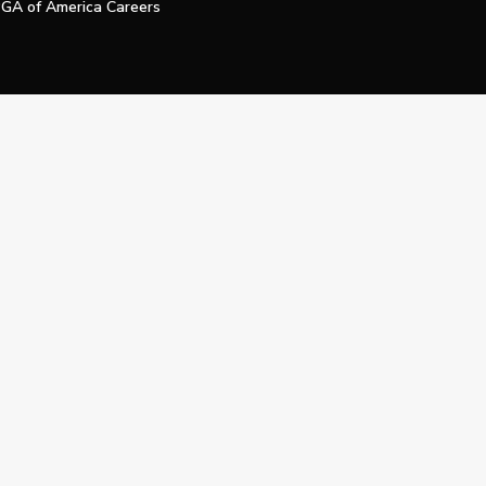
GA of America Careers
e My Personal Information
Official Technology Services Agency