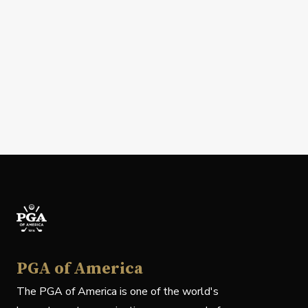
PGA of America
The PGA of America is one of the world's