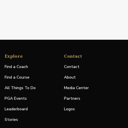
Explore
Contact
Find a Coach
Contact
Find a Course
About
All Things To Do
Media Center
PGA Events
Partners
Leaderboard
Logos
Stories