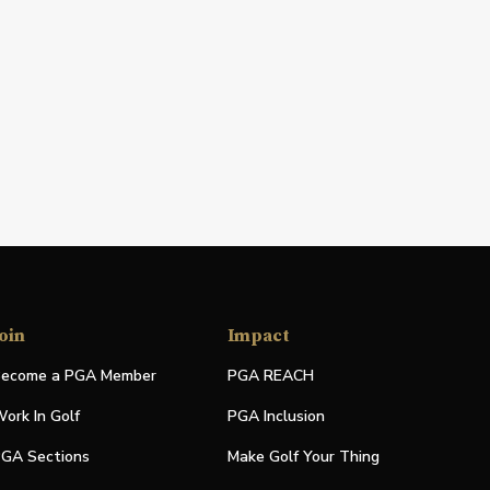
oin
Impact
ecome a PGA Member
PGA REACH
ork In Golf
PGA Inclusion
GA Sections
Make Golf Your Thing