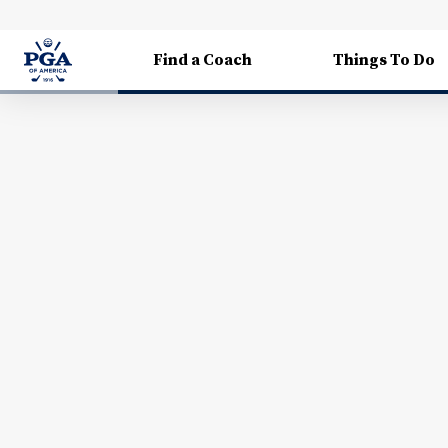
Find a Coach
Things To Do