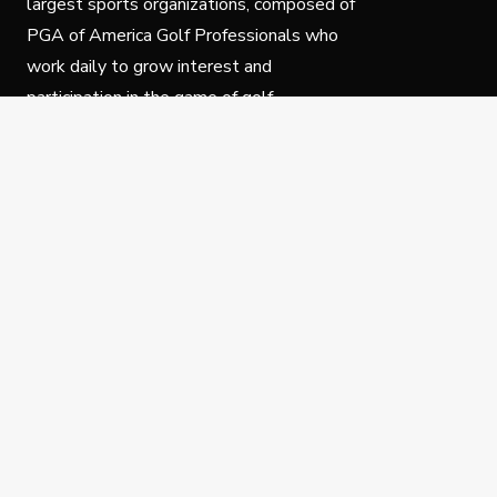
largest sports organizations, composed of
PGA of America Golf Professionals who
work daily to grow interest and
participation in the game of golf.
Follow Us
Privacy Policy
C
© Copyright PGA of America 2025.