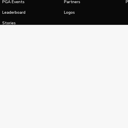
PGA Events
Partners
P
Leaderboard
Logos
Stories
Shop
alifornia Privacy Notice
Terms of Service
Do Not Sell or Shar