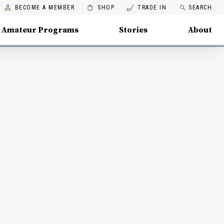
BECOME A MEMBER
SHOP
TRADE IN
SEARCH
Amateur Programs
Stories
About