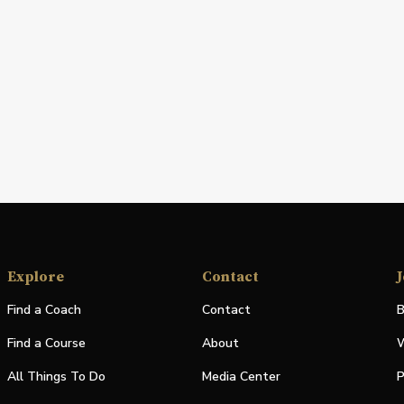
Explore
Contact
J
Find a Coach
Contact
B
Find a Course
About
W
All Things To Do
Media Center
P