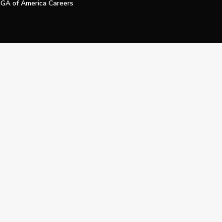
GA of America Careers
e My Personal Information
Official Technology Services Agency