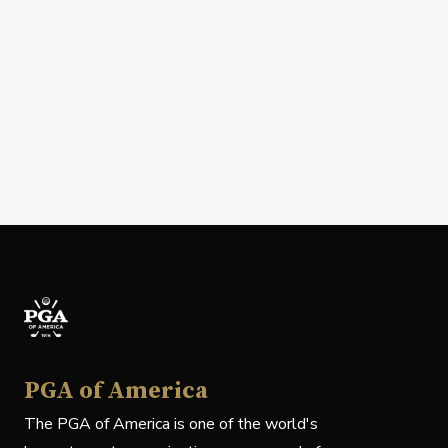
PGA of America
The PGA of America is one of the world's