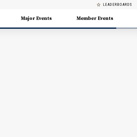
LEADERBOARDS
Major Events
Member Events