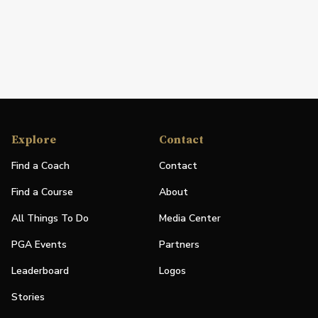
Explore
Contact
Find a Coach
Contact
Find a Course
About
All Things To Do
Media Center
PGA Events
Partners
Leaderboard
Logos
Stories