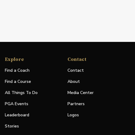
Explore
Contact
Find a Coach
Contact
Find a Course
About
All Things To Do
Media Center
PGA Events
Partners
Leaderboard
Logos
Stories