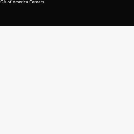
GA of America Careers
e My Personal Information
Official Technology Services Agency