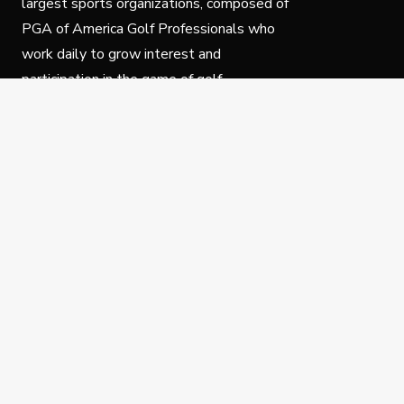
largest sports organizations, composed of
PGA of America Golf Professionals who
work daily to grow interest and
participation in the game of golf.
Follow Us
Privacy Policy
C
© Copyright PGA of America 2025.