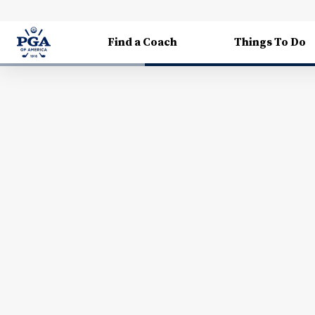
Find a Coach
Things To Do