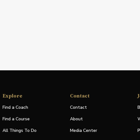
Explore
Contact
J
Find a Coach
Contact
B
Find a Course
About
W
All Things To Do
Media Center
P