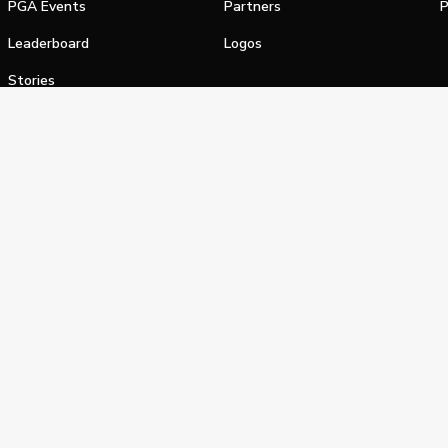
PGA Events
Partners
P
Leaderboard
Logos
Stories
Shop
alifornia Privacy Notice
Terms of Service
Do Not Sell or Shar