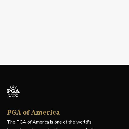
PGA of America
The PGA of America is one of the world's