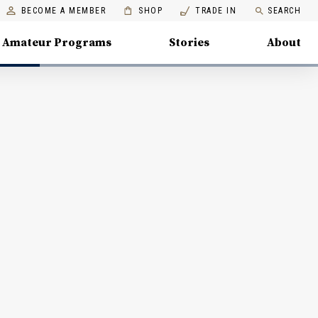
BECOME A MEMBER
SHOP
TRADE IN
SEARCH
Amateur Programs
Stories
About