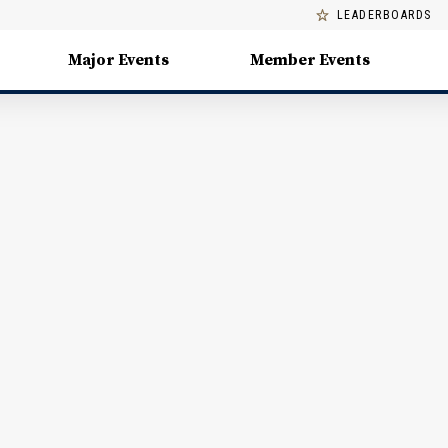
LEADERBOARDS
Major Events
Member Events