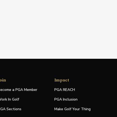
oin
Impact
ecome a PGA Member
PGA REACH
ork In Golf
PGA Inclusion
GA Sections
Make Golf Your Thing