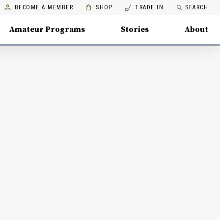
BECOME A MEMBER
SHOP
TRADE IN
SEARCH
Amateur Programs
Stories
About