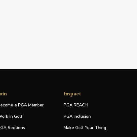
oin
Impact
ecome a PGA Member
PGA REACH
ork In Golf
PGA Inclusion
GA Sections
Make Golf Your Thing