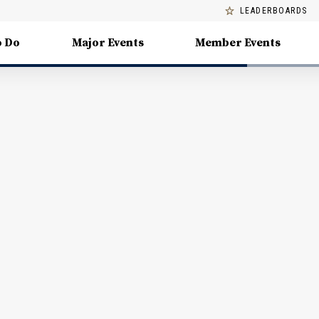
LEADERBOARDS
o Do
Major Events
Member Events