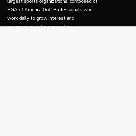
largest sports organizations, composed of
PGA of America Golf Professionals who
work daily to grow interest and
participation in the game of golf.
Follow Us
Privacy Policy
C
© Copyright PGA of America 2025.