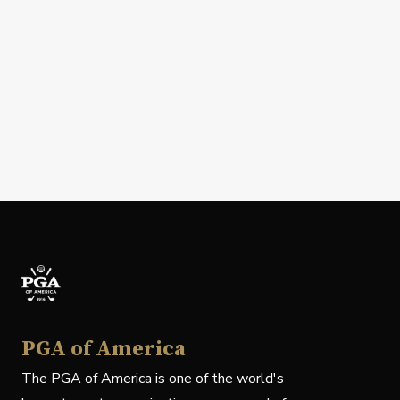
PGA of America
The PGA of America is one of the world's