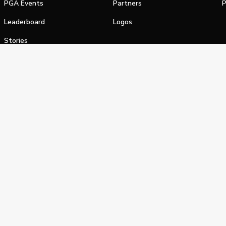
PGA Events
Partners
P
Leaderboard
Logos
Stories
Shop
alifornia Privacy Notice
Terms of Service
Do Not Sell or Shar