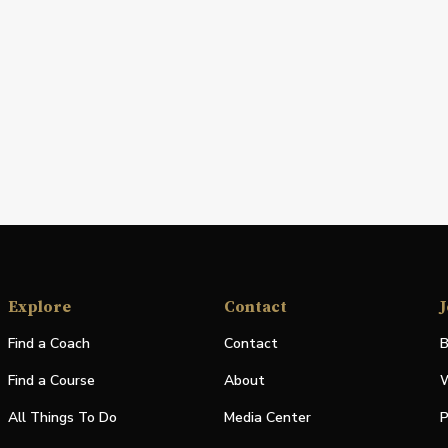
Explore
Contact
J
Find a Coach
Contact
B
Find a Course
About
W
All Things To Do
Media Center
P