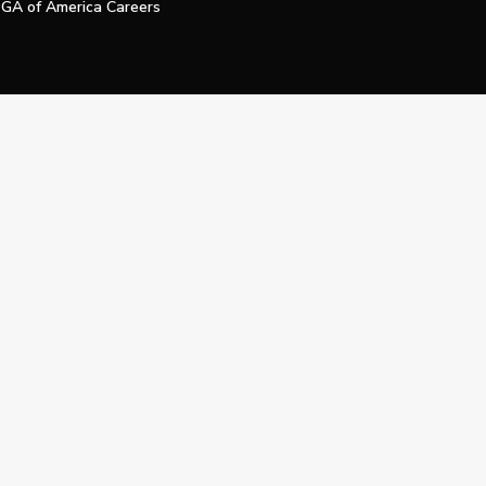
GA of America Careers
e My Personal Information
Official Technology Services Agency