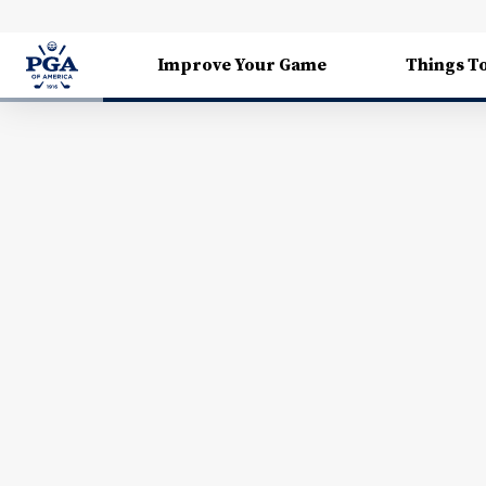
Improve Your Game
Things T