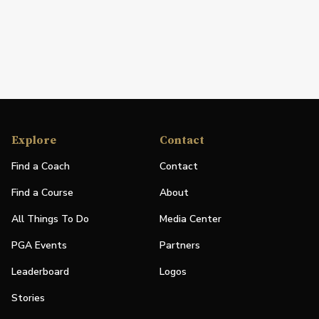
Explore
Contact
Find a Coach
Contact
Find a Course
About
All Things To Do
Media Center
PGA Events
Partners
Leaderboard
Logos
Stories