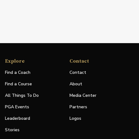
Explore
Contact
Find a Coach
Contact
Find a Course
About
All Things To Do
Media Center
PGA Events
Partners
Leaderboard
Logos
Stories