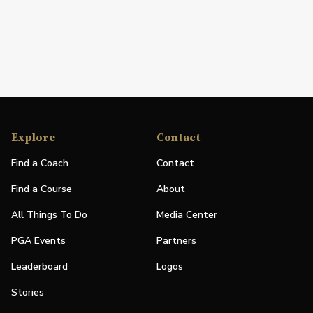
Explore
Contact
Find a Coach
Contact
Find a Course
About
All Things To Do
Media Center
PGA Events
Partners
Leaderboard
Logos
Stories