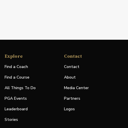
Explore
Contact
Find a Coach
Contact
Find a Course
About
All Things To Do
Media Center
PGA Events
Partners
Leaderboard
Logos
Stories