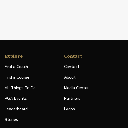
Explore
Contact
Find a Coach
Contact
Find a Course
About
All Things To Do
Media Center
PGA Events
Partners
Leaderboard
Logos
Stories