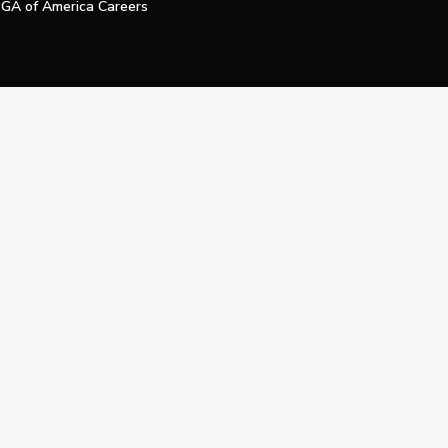
GA of America Careers
e My Personal Information
Official Technology Services Agency