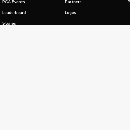
PGA Events
Partners
P
Leaderboard
Logos
Stories
Shop
alifornia Privacy Notice
Terms of Service
Do Not Sell or Shar