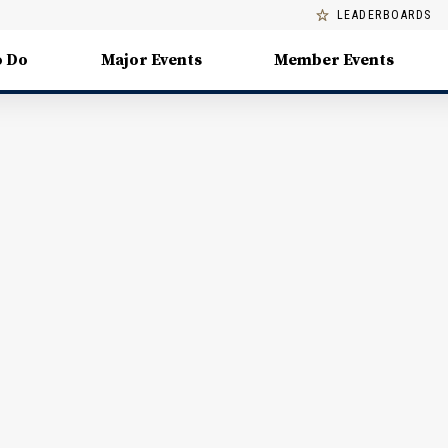
LEADERBOARDS
o Do
Major Events
Member Events