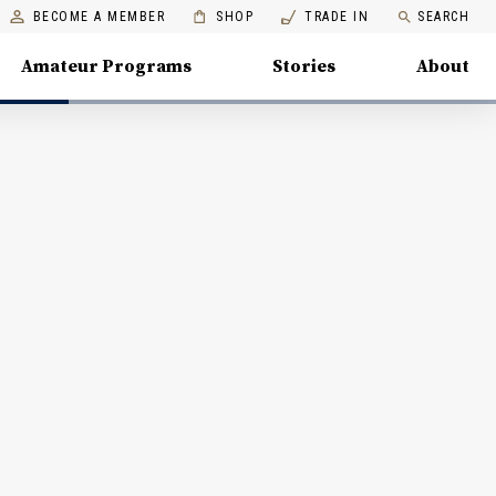
BECOME A MEMBER
SHOP
TRADE IN
SEARCH
Amateur Programs
Stories
About