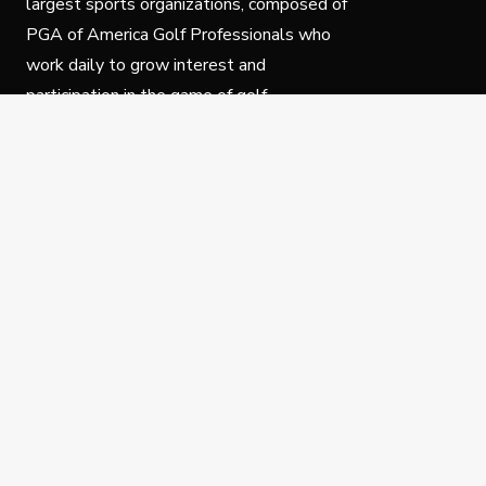
largest sports organizations, composed of
PGA of America Golf Professionals who
work daily to grow interest and
participation in the game of golf.
Follow Us
Privacy Policy
C
© Copyright PGA of America 2025.