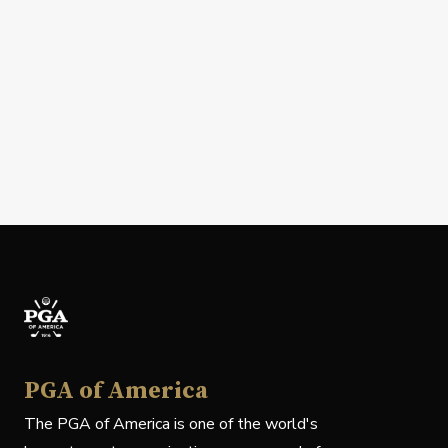
PGA of America
The PGA of America is one of the world's