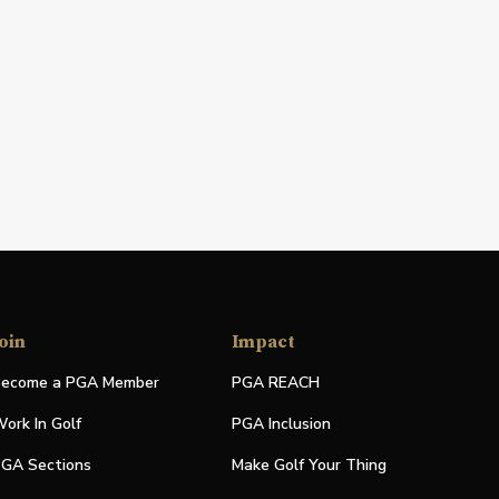
oin
Impact
ecome a PGA Member
PGA REACH
ork In Golf
PGA Inclusion
GA Sections
Make Golf Your Thing