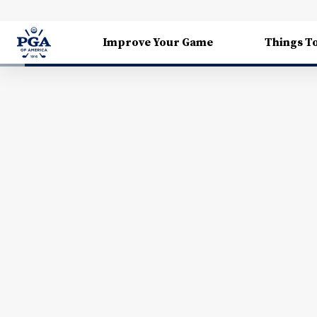
Improve Your Game
Things T