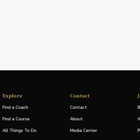
Explore
Contact
J
Find a Coach
Contact
B
Find a Course
About
W
All Things To Do
Media Center
P