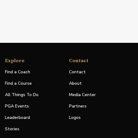
Explore
Contact
Find a Coach
Contact
Find a Course
About
All Things To Do
Media Center
PGA Events
Partners
Leaderboard
Logos
Stories