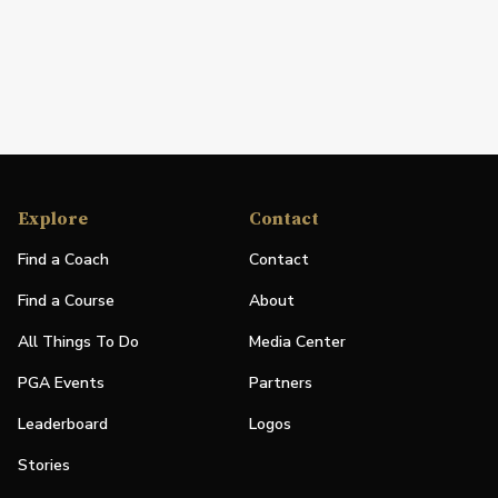
Explore
Contact
Find a Coach
Contact
Find a Course
About
All Things To Do
Media Center
PGA Events
Partners
Leaderboard
Logos
Stories