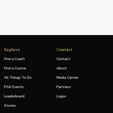
Explore
Contact
Find a Coach
Contact
Find a Course
About
All Things To Do
Media Center
PGA Events
Partners
Leaderboard
Logos
Stories