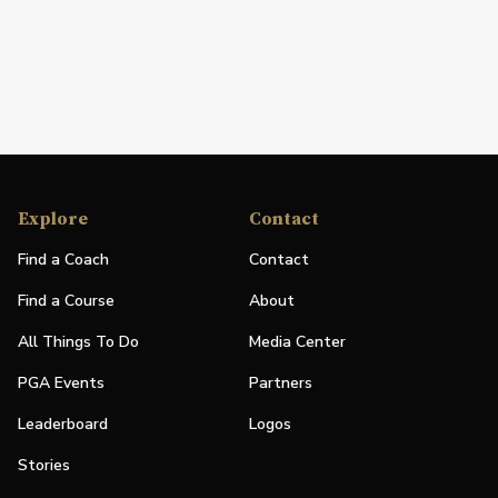
Explore
Contact
Find a Coach
Contact
Find a Course
About
All Things To Do
Media Center
PGA Events
Partners
Leaderboard
Logos
Stories