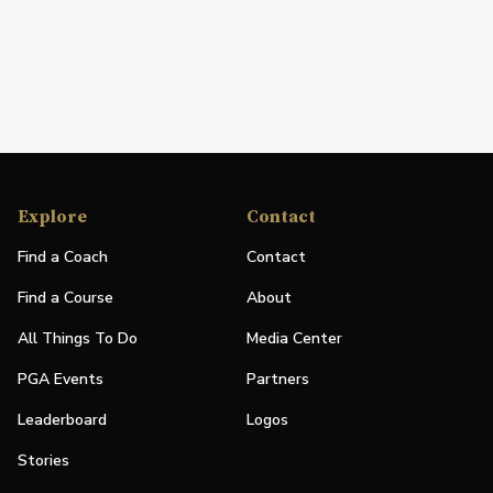
Explore
Contact
Find a Coach
Contact
Find a Course
About
All Things To Do
Media Center
PGA Events
Partners
Leaderboard
Logos
Stories