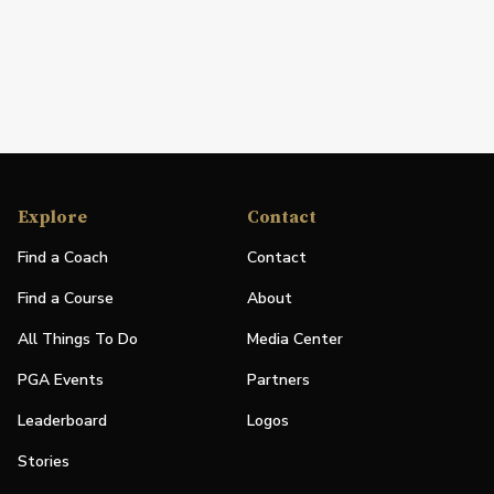
Explore
Contact
Find a Coach
Contact
Find a Course
About
All Things To Do
Media Center
PGA Events
Partners
Leaderboard
Logos
Stories