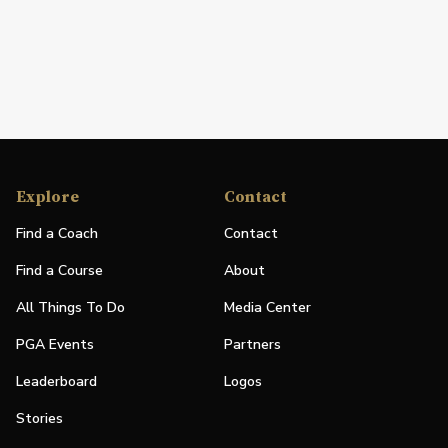
Explore
Contact
Find a Coach
Contact
Find a Course
About
All Things To Do
Media Center
PGA Events
Partners
Leaderboard
Logos
Stories