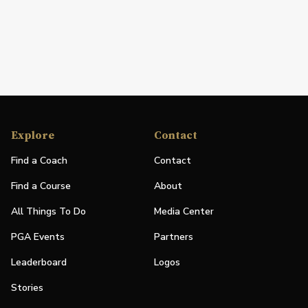
Explore
Contact
Find a Coach
Contact
Find a Course
About
All Things To Do
Media Center
PGA Events
Partners
Leaderboard
Logos
Stories