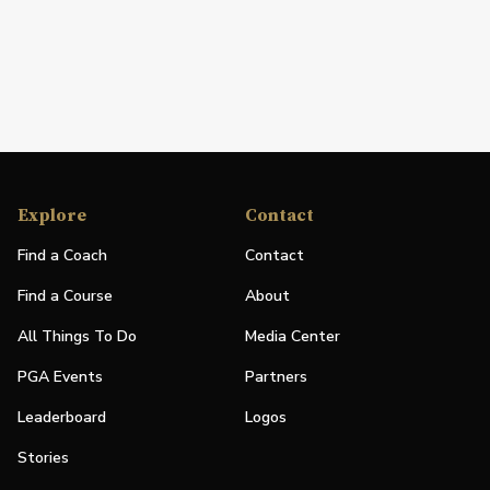
Explore
Contact
Find a Coach
Contact
Find a Course
About
All Things To Do
Media Center
PGA Events
Partners
Leaderboard
Logos
Stories