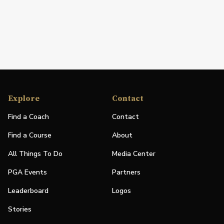
Explore
Contact
Find a Coach
Contact
Find a Course
About
All Things To Do
Media Center
PGA Events
Partners
Leaderboard
Logos
Stories