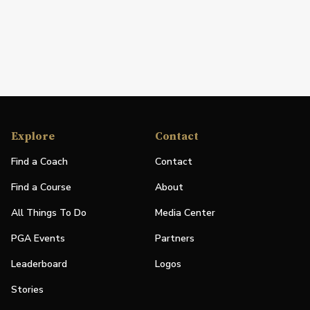
Explore
Contact
Find a Coach
Contact
Find a Course
About
All Things To Do
Media Center
PGA Events
Partners
Leaderboard
Logos
Stories