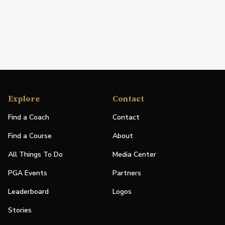
Explore
Contact
Find a Coach
Contact
Find a Course
About
All Things To Do
Media Center
PGA Events
Partners
Leaderboard
Logos
Stories