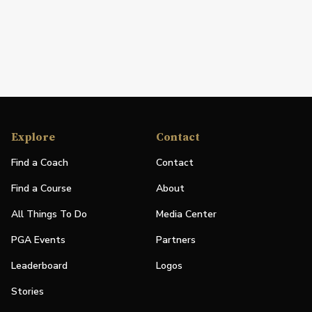
Explore
Contact
Find a Coach
Contact
Find a Course
About
All Things To Do
Media Center
PGA Events
Partners
Leaderboard
Logos
Stories