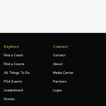
Explore
Contact
Find a Coach
Contact
Find a Course
About
All Things To Do
Media Center
PGA Events
Partners
Leaderboard
Logos
Stories