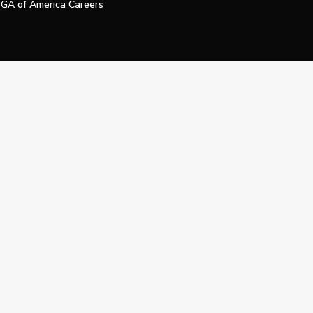
GA of America Careers
e My Personal Information
Official Technology Services Agency