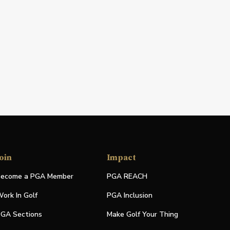
oin
Impact
ecome a PGA Member
PGA REACH
ork In Golf
PGA Inclusion
GA Sections
Make Golf Your Thing