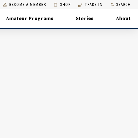
BECOME A MEMBER
SHOP
TRADE IN
SEARCH
Amateur Programs
Stories
About