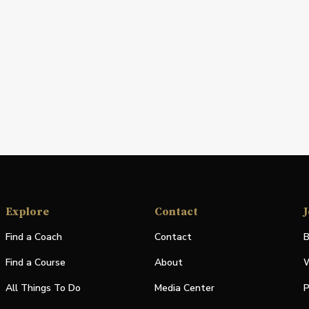
Explore
Contact
J
Find a Coach
Contact
B
Find a Course
About
W
All Things To Do
Media Center
P