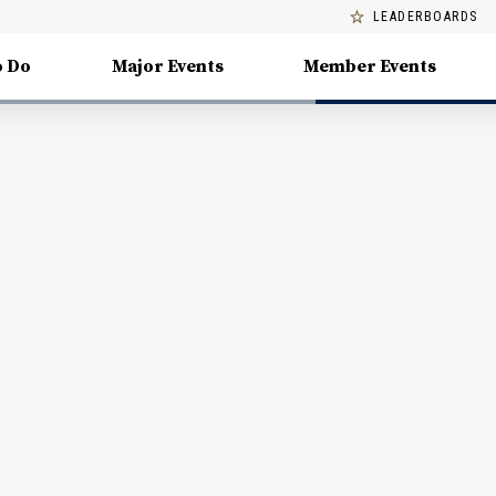
LEADERBOARDS
o Do
Major Events
Member Events