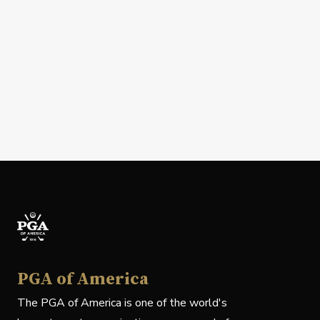
PGA of America
The PGA of America is one of the world's