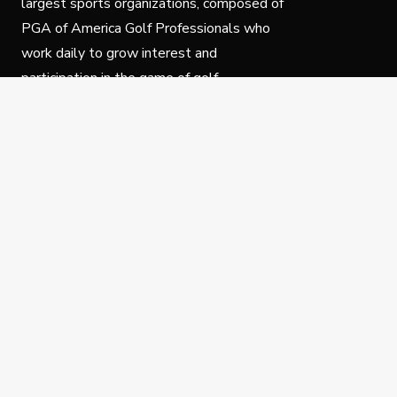
largest sports organizations, composed of
PGA of America Golf Professionals who
work daily to grow interest and
participation in the game of golf.
Follow Us
Privacy Policy
C
© Copyright PGA of America 2025.