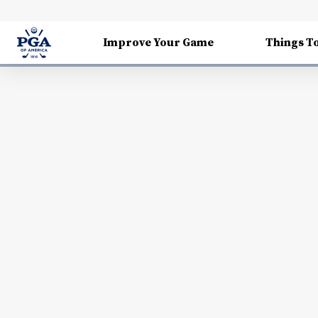
Improve Your Game
Things T