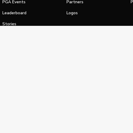
PGA Events
Partners
P
Leaderboard
Logos
Stories
Shop
alifornia Privacy Notice
Terms of Service
Do Not Sell or Shar