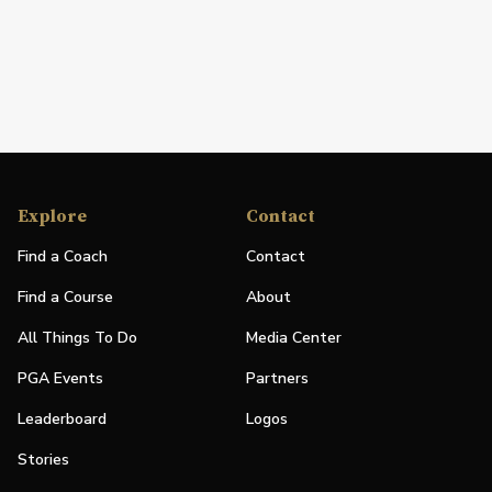
Explore
Contact
Find a Coach
Contact
Find a Course
About
All Things To Do
Media Center
PGA Events
Partners
Leaderboard
Logos
Stories