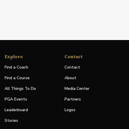
Explore
Contact
Find a Coach
Contact
Find a Course
About
All Things To Do
Media Center
PGA Events
Partners
Leaderboard
Logos
Stories