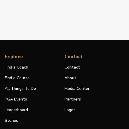
Explore
Contact
Find a Coach
Contact
Find a Course
About
All Things To Do
Media Center
PGA Events
Partners
Leaderboard
Logos
Stories