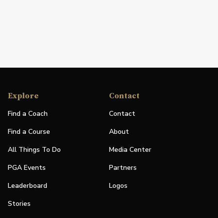
Explore
Contact
Find a Coach
Contact
Find a Course
About
All Things To Do
Media Center
PGA Events
Partners
Leaderboard
Logos
Stories