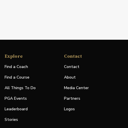
Explore
Contact
Find a Coach
Contact
Find a Course
About
All Things To Do
Media Center
PGA Events
Partners
Leaderboard
Logos
Stories