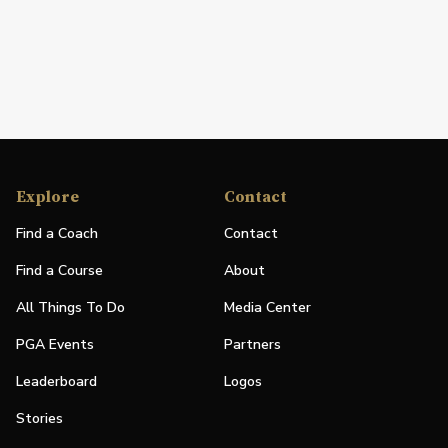
Explore
Contact
Find a Coach
Contact
Find a Course
About
All Things To Do
Media Center
PGA Events
Partners
Leaderboard
Logos
Stories