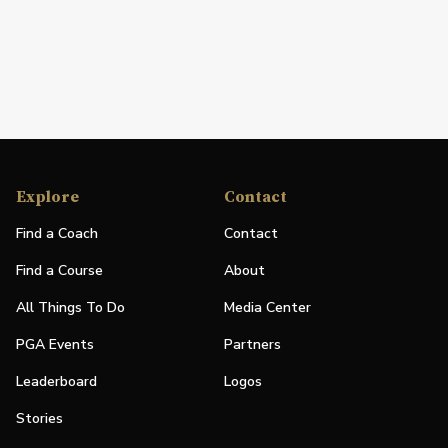
Explore
Contact
Find a Coach
Contact
Find a Course
About
All Things To Do
Media Center
PGA Events
Partners
Leaderboard
Logos
Stories