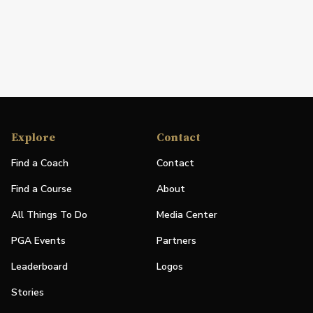
Explore
Contact
Find a Coach
Contact
Find a Course
About
All Things To Do
Media Center
PGA Events
Partners
Leaderboard
Logos
Stories