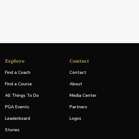
Explore
Contact
Find a Coach
Contact
Find a Course
About
All Things To Do
Media Center
PGA Events
Partners
Leaderboard
Logos
Stories