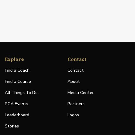
Explore
Contact
Find a Coach
Contact
Find a Course
About
All Things To Do
Media Center
PGA Events
Partners
Leaderboard
Logos
Stories