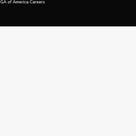
GA of America Careers
e My Personal Information
Official Technology Services Agency