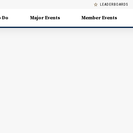
LEADERBOARDS
o Do
Major Events
Member Events