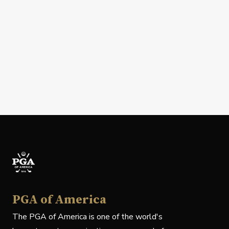
PGA of America
The PGA of America is one of the world's