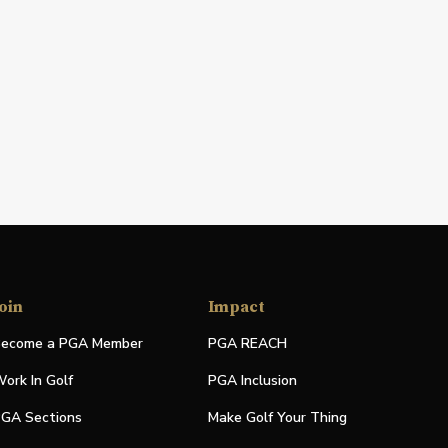
oin
Impact
ecome a PGA Member
PGA REACH
ork In Golf
PGA Inclusion
GA Sections
Make Golf Your Thing