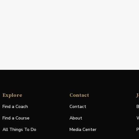
Explore
Contact
J
Find a Coach
Contact
B
Find a Course
About
W
All Things To Do
Media Center
P