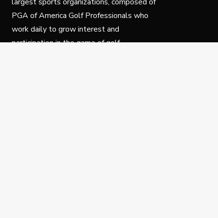
largest sports organizations, composed of
PGA of America Golf Professionals who
work daily to grow interest and
participation in the game of golf.
Follow Us
Privacy Policy
C
© Copyright PGA of America 2025.