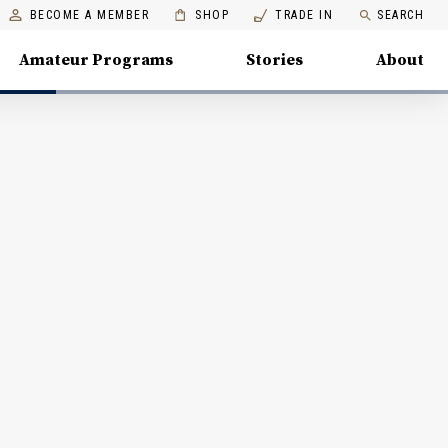
BECOME A MEMBER
SHOP
TRADE IN
SEARCH
Amateur Programs
Stories
About