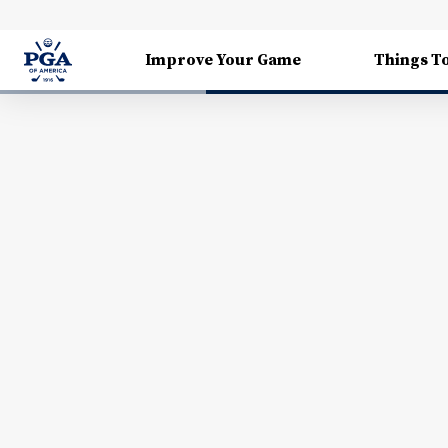
Improve Your Game
Things T