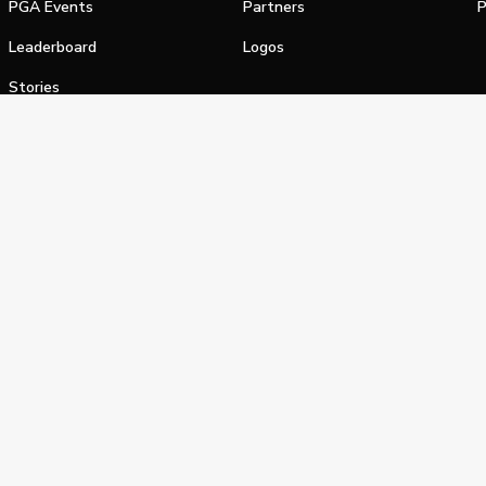
PGA Events
Partners
P
Leaderboard
Logos
Stories
Shop
alifornia Privacy Notice
Terms of Service
Do Not Sell or Shar