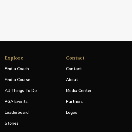
Explore
Contact
Find a Coach
Contact
Find a Course
About
All Things To Do
Media Center
PGA Events
Partners
Leaderboard
Logos
Stories