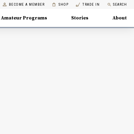
BECOME A MEMBER
SHOP
TRADE IN
SEARCH
Amateur Programs
Stories
About