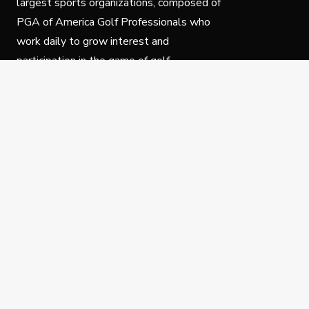
largest sports organizations, composed of
PGA of America Golf Professionals who
work daily to grow interest and
participation in the game of golf.
Follow Us
Privacy Policy
C
© Copyright PGA of America 2025.