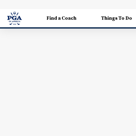
Find a Coach
Things To Do