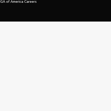
GA of America Careers
e My Personal Information
Official Technology Services Agency