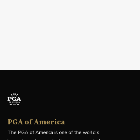
PGA of America
The PGA of America is one of the world's