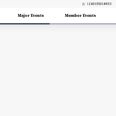
LEADERBOARDS
Major Events
Member Events