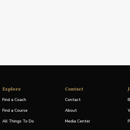
Explore
Contact
J
Find a Coach
Contact
B
Find a Course
About
W
All Things To Do
Media Center
P