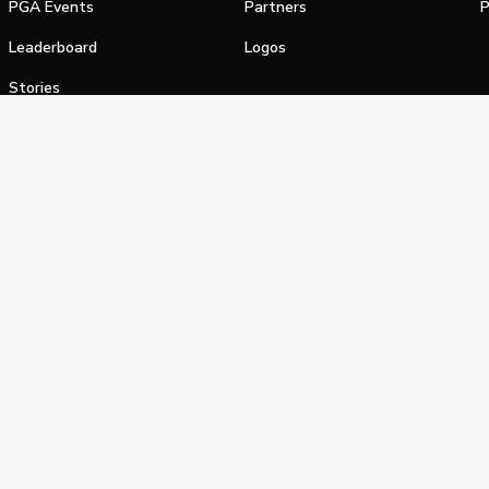
PGA Events
Partners
P
Leaderboard
Logos
Stories
Shop
alifornia Privacy Notice
Terms of Service
Do Not Sell or Shar