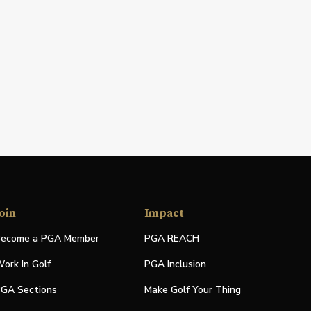
oin
Impact
ecome a PGA Member
PGA REACH
ork In Golf
PGA Inclusion
GA Sections
Make Golf Your Thing