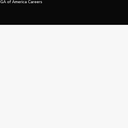
GA of America Careers
e My Personal Information
Official Technology Services Agency