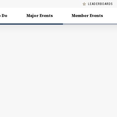
LEADERBOARDS
o Do
Major Events
Member Events