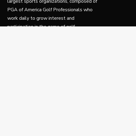
largest sports organizations, composed of
PGA of America Golf Professionals who
work daily to grow interest and
participation in the game of golf.
Follow Us
Privacy Policy
C
© Copyright PGA of America 2025.