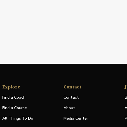
Explore
Contact
J
Find a Coach
Contact
B
Find a Course
About
W
All Things To Do
Media Center
P