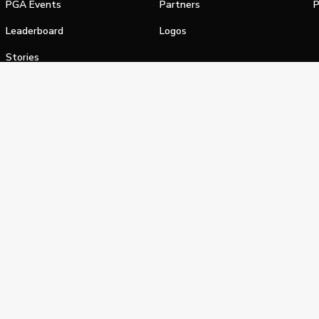
PGA Events
Partners
P
Leaderboard
Logos
Stories
Shop
alifornia Privacy Notice
Terms of Service
Do Not Sell or Shar