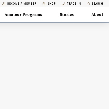
BECOME A MEMBER
SHOP
TRADE IN
SEARCH
Amateur Programs
Stories
About