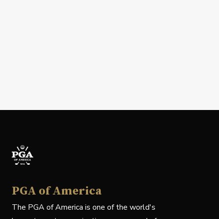
PGA of America
The PGA of America is one of the world's