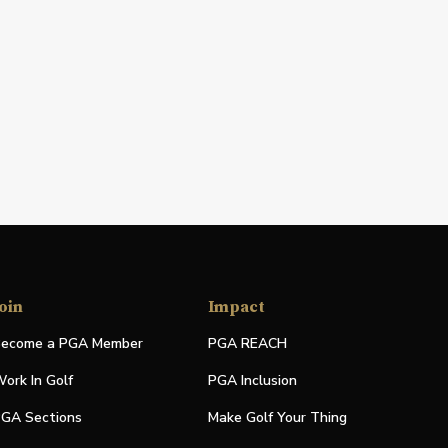
oin
Impact
ecome a PGA Member
PGA REACH
ork In Golf
PGA Inclusion
GA Sections
Make Golf Your Thing