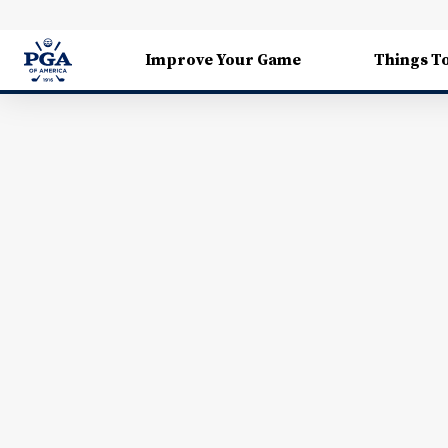
Improve Your Game
Things T