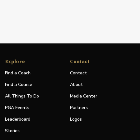
Explore
Contact
Find a Coach
Contact
Find a Course
About
All Things To Do
Media Center
PGA Events
Partners
Leaderboard
Logos
Stories