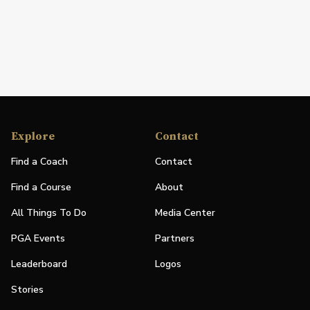
Explore
Contact
Find a Coach
Contact
Find a Course
About
All Things To Do
Media Center
PGA Events
Partners
Leaderboard
Logos
Stories