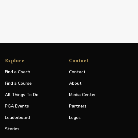
Explore
Contact
Find a Coach
Contact
Find a Course
About
All Things To Do
Media Center
PGA Events
Partners
Leaderboard
Logos
Stories