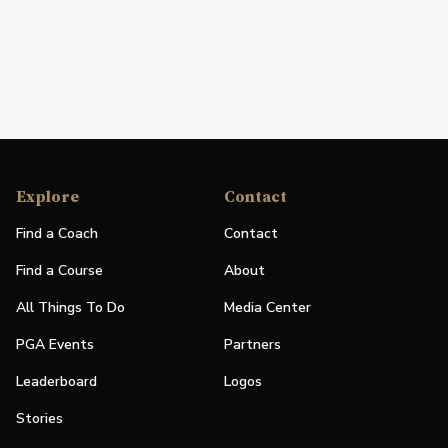
Explore
Contact
Find a Coach
Contact
Find a Course
About
All Things To Do
Media Center
PGA Events
Partners
Leaderboard
Logos
Stories