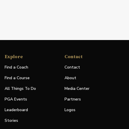
Explore
Contact
Find a Coach
Contact
Find a Course
About
All Things To Do
Media Center
PGA Events
Partners
Leaderboard
Logos
Stories